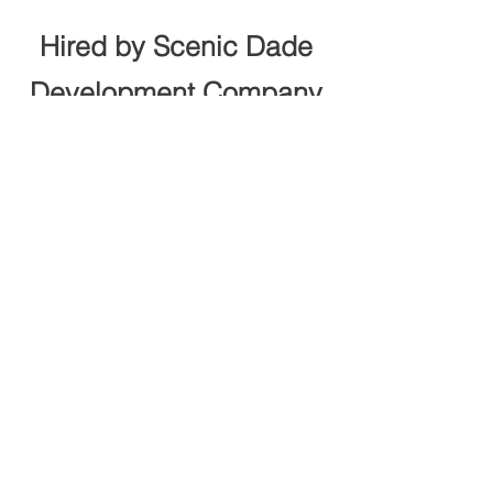
Hired by Scenic Dade
Development Company
to build the Town Creek
Trail in Trenton, GA
BACK TO PROJECTS
"And the LORD God formed man of the dust
of the ground, and breathed into his nostrils
the breath of life; and man became a living
soul"
Genesis 2:7
© 2026 by J. McDowell Construction
Company