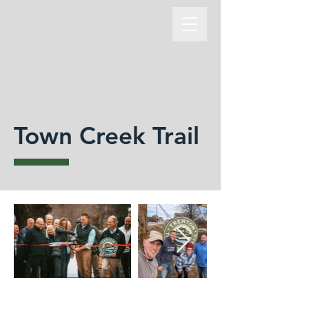
Town Creek Trail