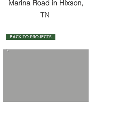
Marina Road in Hixson,
TN
BACK TO PROJECTS