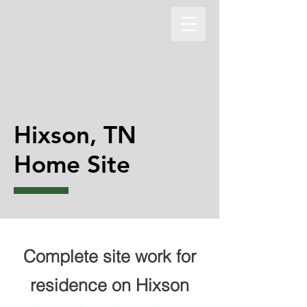
Hixson, TN
Home Site
Complete site work for
residence on Hixson