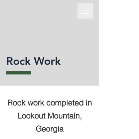
Rock Work
Rock work completed in
Lookout Mountain,
Georgia